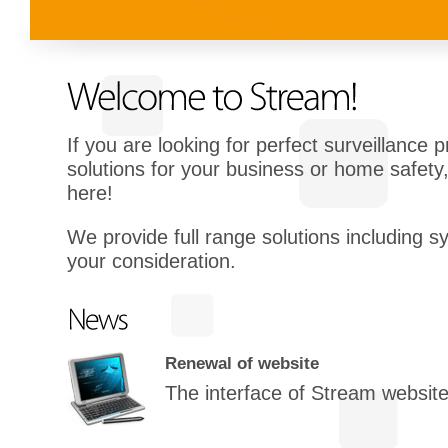
If you are looking for perfect surveillance 
solutions for your business or home safety,
here!
We provide full range solutions including s
your consideration.
Renewal of website
The interface of Stream websit