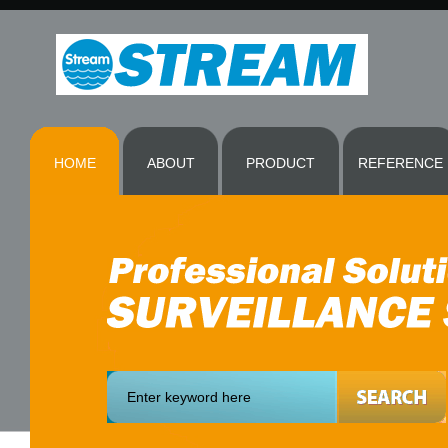
HOME
ABOUT
PRODUCT
REFERENCE
More
@ Templates.com!